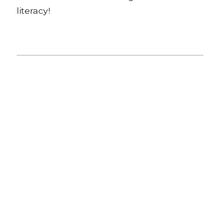
literacy!