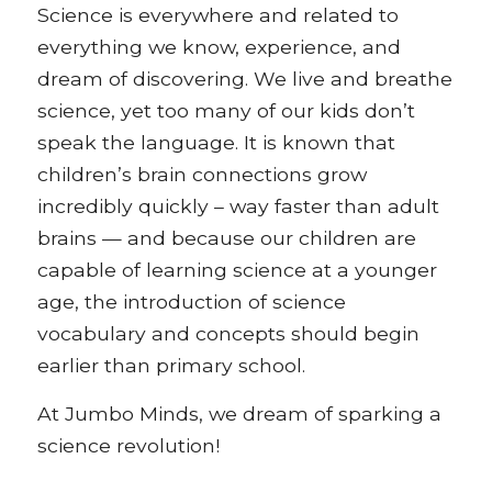
Science is everywhere and related to
everything we know, experience, and
dream of discovering. We live and breathe
science, yet too many of our kids don’t
speak the language. It is known that
children’s brain connections grow
incredibly quickly – way faster than adult
brains — and because our children are
capable of learning science at a younger
age, the introduction of science
vocabulary and concepts should begin
earlier than primary school.
At Jumbo Minds, we dream of sparking a
science revolution!