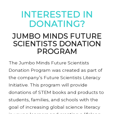
INTERESTED IN
DONATING?
JUMBO MINDS FUTURE
SCIENTISTS DONATION
PROGRAM
The Jumbo Minds Future Scientists
Donation Program was created as part of
the company’s Future Scientists Literacy
Initiative. This program will provide
donations of STEM books and products to
students, families, and schools with the
goal of increasing global science literacy