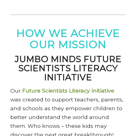
HOW WE ACHIEVE
OUR MISSION
JUMBO MINDS FUTURE
SCIENTISTS LITERACY
INITIATIVE
Our
Future Scientists Literacy Initiative
was created to support teachers, parents,
and schools as they empower children to
better understand the world around
them. Who knows – these kids may
discover the next great breakthrough!