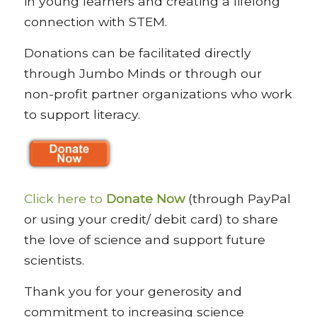
in young learners and creating a lifelong
connection with STEM.
Donations can be facilitated directly
through Jumbo Minds or through our
non-profit partner organizations who work
to support literacy.
Click here to
Donate Now
(through PayPal
or using your credit/ debit card) to share
the love of science and support future
scientists.
Thank you for your generosity and
commitment to increasing science