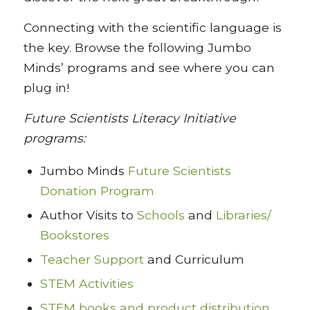
Connecting with the scientific language is
the key. Browse the following Jumbo
Minds’ programs and see where you can
plug in!
Future Scientists Literacy Initiative
programs:
Jumbo Minds
Future Scientists
Donation Program
Author Visits to
Schools
and
Libraries/
Bookstores
Teacher Support
and Curriculum
STEM Activities
STEM books and product distribution