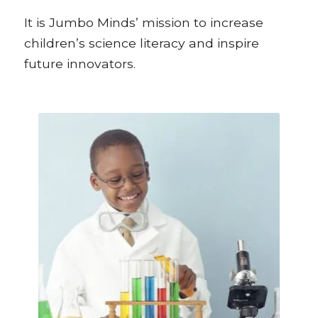
It is Jumbo Minds’ mission to increase
children’s science literacy and inspire
future innovators.