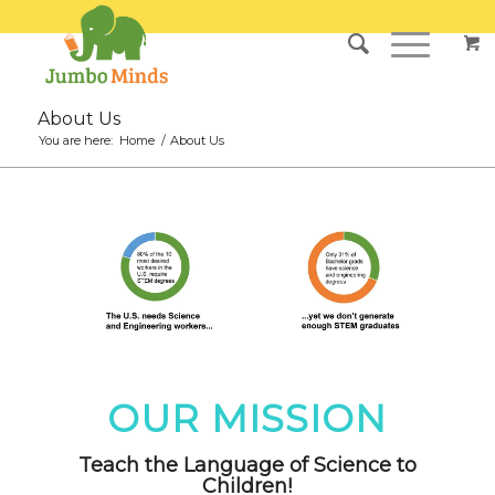
About Us
You are here:
Home
/
About Us
OUR MISSION
Teach the Language of Science to
Children!