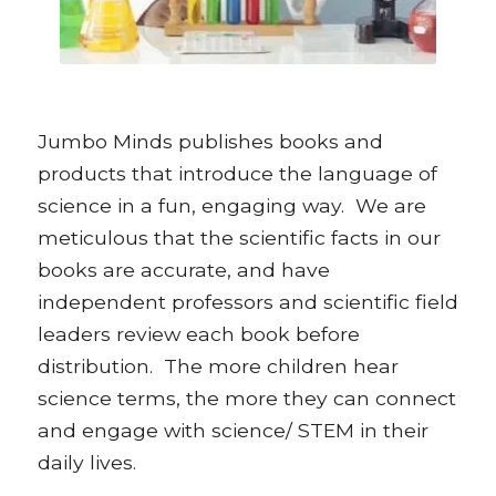
Jumbo Minds publishes books and
products that introduce the language of
science in a fun, engaging way. We are
meticulous that the scientific facts in our
books are accurate, and have
independent professors and scientific field
leaders review each book before
distribution. The more children hear
science terms, the more they can connect
and engage with science/ STEM in their
daily lives.