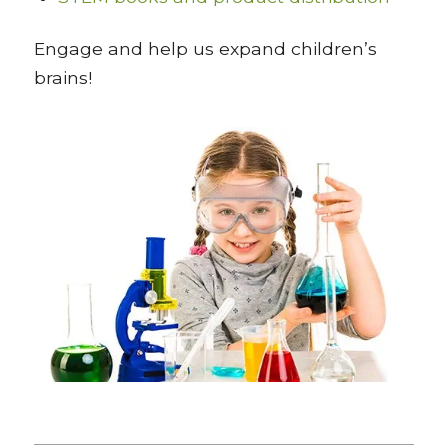
Engage and help us expand children’s
brains!