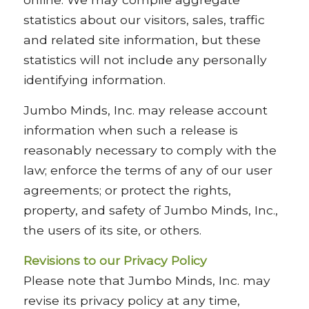
statistics about our visitors, sales, traffic
and related site information, but these
statistics will not include any personally
identifying information.
Jumbo Minds, Inc. may release account
information when such a release is
reasonably necessary to comply with the
law; enforce the terms of any of our user
agreements; or protect the rights,
property, and safety of Jumbo Minds, Inc.,
the users of its site, or others.
Revisions to our Privacy Policy
Please note that Jumbo Minds, Inc. may
revise its privacy policy at any time,