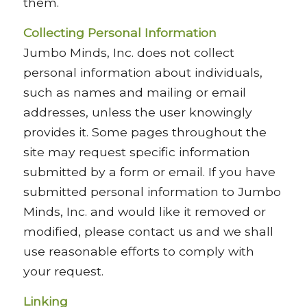
them.
Collecting Personal Information
Jumbo Minds, Inc. does not collect
personal information about individuals,
such as names and mailing or email
addresses, unless the user knowingly
provides it. Some pages throughout the
site may request specific information
submitted by a form or email. If you have
submitted personal information to Jumbo
Minds, Inc. and would like it removed or
modified, please contact us and we shall
use reasonable efforts to comply with
your request.
Linking