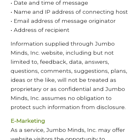
• Date and time of message
• Name and IP address of connecting host
• Email address of message originator
• Address of recipient
Information supplied through Jumbo
Minds, Inc. website, including but not
limited to, feedback, data, answers,
questions, comments, suggestions, plans,
ideas or the like, will not be treated as
proprietary or as confidential and Jumbo
Minds, Inc. assumes no obligation to
protect such information from disclosure.
E-Marketing
As a service, Jumbo Minds, Inc. may offer
website visitors the opportunity to