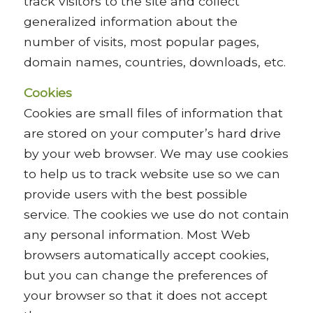
track visitors to the site and collect
generalized information about the
number of visits, most popular pages,
domain names, countries, downloads, etc.
Cookies
Cookies are small files of information that
are stored on your computer’s hard drive
by your web browser. We may use cookies
to help us to track website use so we can
provide users with the best possible
service. The cookies we use do not contain
any personal information. Most Web
browsers automatically accept cookies,
but you can change the preferences of
your browser so that it does not accept