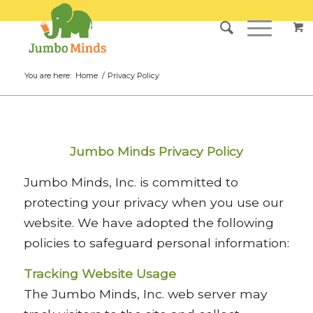
You are here:
Home
/
Privacy Policy
Jumbo Minds Privacy Policy
Jumbo Minds, Inc. is committed to
protecting your privacy when you use our
website. We have adopted the following
policies to safeguard personal information:
Tracking Website Usage
The Jumbo Minds, Inc. web server may