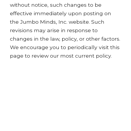
without notice, such changes to be
effective immediately upon posting on
the Jumbo Minds, Inc. website. Such
revisions may arise in response to
changes in the law, policy, or other factors.
We encourage you to periodically visit this
page to review our most current policy.