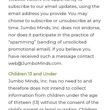
subscribe to our email updates, using the
email address you provide. You may
choose to subscribe or unsubscribe at any
time. Jumbo Minds, Inc. does not endorse,
nor does it participate in the practice of
“spamming” (sending of unsolicited
promotional email). If you believe you
have received such a message contact
web@JumboMinds.com.
Children 13 and Under
Jumbo Minds, Inc. has no need to and
therefore does not intend to collect
information from children under the age
of thirteen (13) without the consent of the
child’s parent or legal guardian. Children