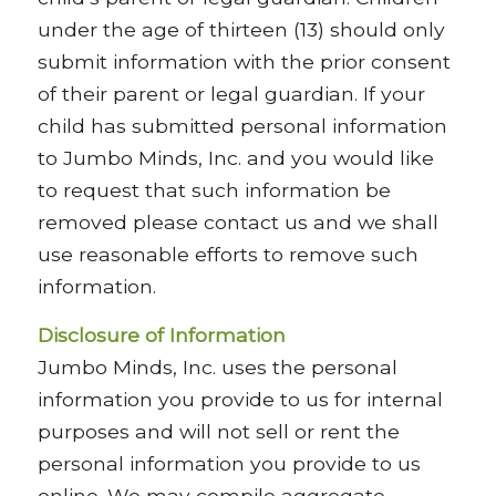
under the age of thirteen (13) should only
submit information with the prior consent
of their parent or legal guardian. If your
child has submitted personal information
to Jumbo Minds, Inc. and you would like
to request that such information be
removed please contact us and we shall
use reasonable efforts to remove such
information.
Disclosure of Information
Jumbo Minds, Inc. uses the personal
information you provide to us for internal
purposes and will not sell or rent the
personal information you provide to us
online. We may compile aggregate