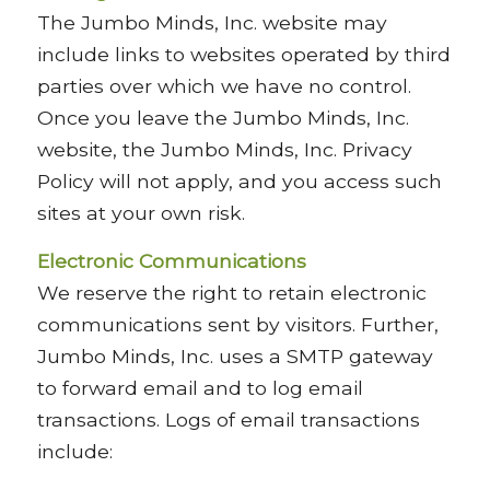
The Jumbo Minds, Inc. website may
include links to websites operated by third
parties over which we have no control.
Once you leave the Jumbo Minds, Inc.
website, the Jumbo Minds, Inc. Privacy
Policy will not apply, and you access such
sites at your own risk.
Electronic Communications
We reserve the right to retain electronic
communications sent by visitors. Further,
Jumbo Minds, Inc. uses a SMTP gateway
to forward email and to log email
transactions. Logs of email transactions
include: