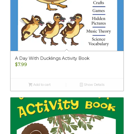
A Day With Ducklings Activity Book
$
7.99
Add to cart
Show Details