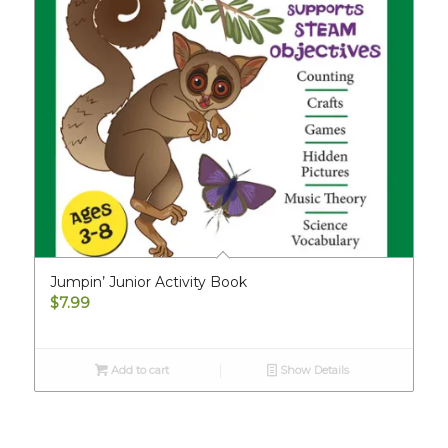
Jumpin’ Junior Activity Book
$
7.99
Add to cart
Show Details