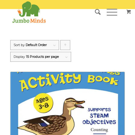
Sort by
Default Order
Click
to
Display
15 Products per page
order
products
ascending