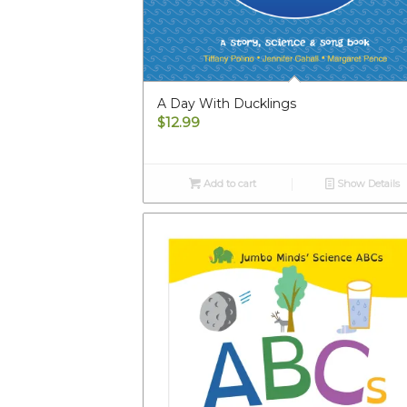
A Day With Ducklings
$
12.99
Add to cart
Show Details