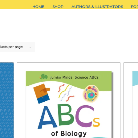
HOME
SHOP
AUTHORS & ILLUSTRATORS
FO
ducts per page