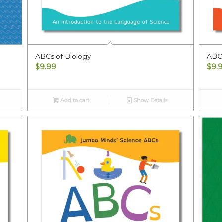
ABCs of Biology
ABC
$
9.99
$
9.
Add to cart
Show Details