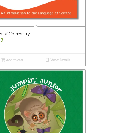
s of Chemistry
99
Add to cart
Show Details