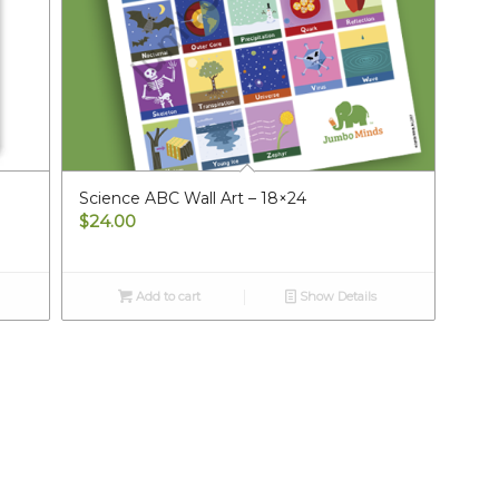
Science ABC Wall Art – 18×24
$
24.00
Add to cart
Show Details