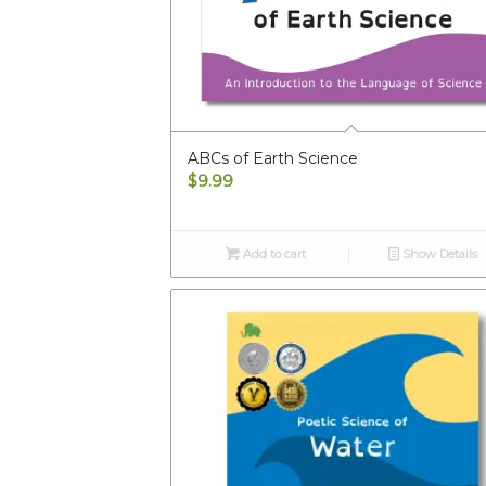
ABCs of Earth Science
$
9.99
Add to cart
Show Details