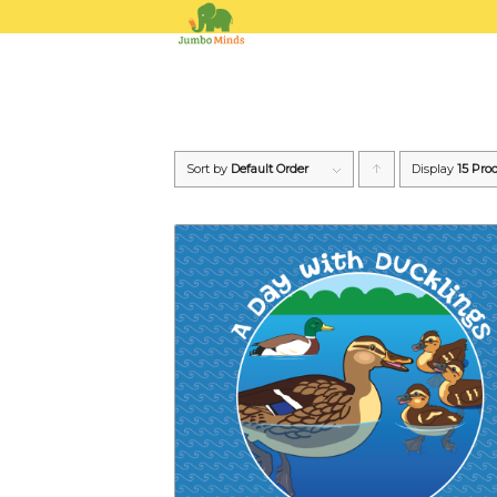
Sort by
Default Order
Display
Click
15 Pro
to
order
products
ascending