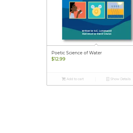
Poetic Science of Water
$
12.99
Add to cart
Show Details