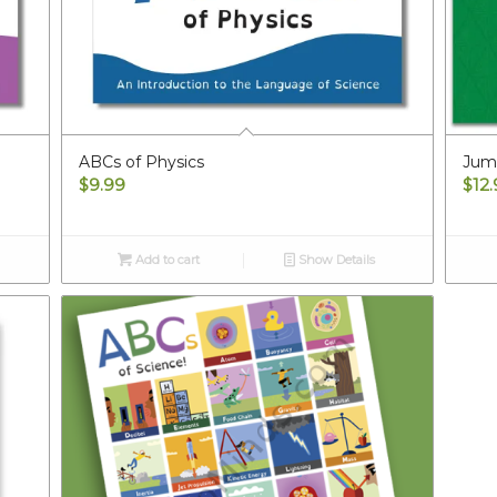
ABCs of Physics
Jump
$
9.99
$
12
Add to cart
Show Details