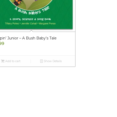
in’ Junior – A Bush Baby’s Tale
.99
Add to cart
Show Details