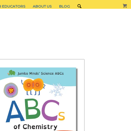
R EDUCATORS
ABOUT US
BLOG