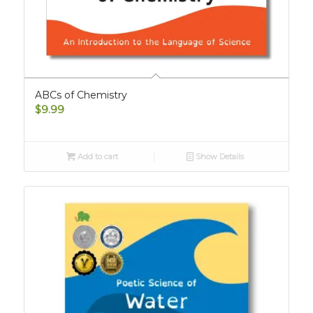
ABCs of Chemistry
$
9.99
Add to cart
Show Details