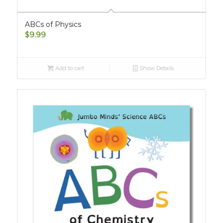
ABCs of Physics
$
9.99
Add to cart
Show Details