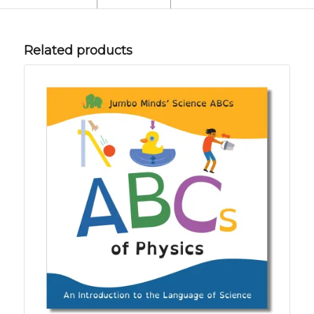
Related products