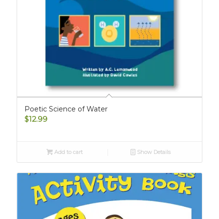
Poetic Science of Water
$
12.99
Add to cart
Show Details