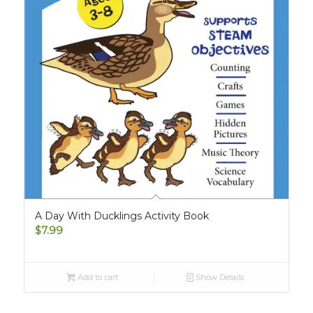
A Day With Ducklings Activity Book
$
7.99
Add to cart
Show Details