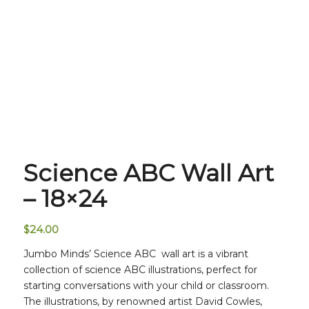
Science ABC Wall Art
– 18×24
$
24.00
Jumbo Minds’ Science ABC wall art is a vibrant
collection of science ABC illustrations, perfect for
starting conversations with your child or classroom.
The illustrations, by renowned artist David Cowles,