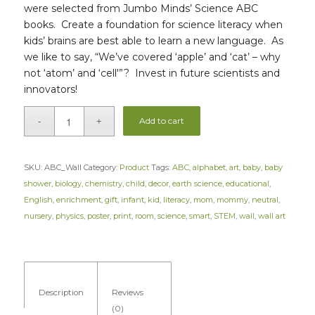
were selected from Jumbo Minds’ Science ABC
books. Create a foundation for science literacy when
kids’ brains are best able to learn a new language. As
we like to say, “We’ve covered ‘apple’ and ‘cat’ – why
not ‘atom’ and ‘cell'”? Invest in future scientists and
innovators!
Add to cart
SKU:
ABC_Wall
Category:
Product
Tags:
ABC
,
alphabet
,
art
,
baby
,
baby
shower
,
biology
,
chemistry
,
child
,
decor
,
earth science
,
educational
,
English
,
enrichment
,
gift
,
infant
,
kid
,
literacy
,
mom
,
mommy
,
neutral
,
nursery
,
physics
,
poster
,
print
,
room
,
science
,
smart
,
STEM
,
wall
,
wall art
Description
Reviews
(0)