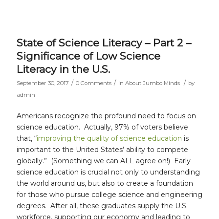
State of Science Literacy – Part 2 –
Significance of Low Science
Literacy in the U.S.
/
/
/
September 30, 2017
0 Comments
in
About Jumbo Minds
by
admin
Americans recognize the profound need to focus on
science education. Actually, 97% of voters believe
that, “
improving the quality of science education
is
important to the United States’ ability to compete
globally.” (Something we can ALL agree on!) Early
science education is crucial not only to understanding
the world around us, but also to create a foundation
for those who pursue college science and engineering
degrees. After all, these graduates supply the U.S.
workforce, supporting our economy and leading to