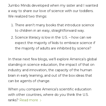
Jumbo Minds developed when my sister and I wanted
a way to share our love of science with our toddlers.
We realized two things:
There aren’t many books that introduce science
to children in an easy, straightforward way.
Science literacy is low in the U.S. – how can we
expect the majority of kids to embrace science if
the majority of adults are inhibited by science?
In these next few blogs, we’ll explore America’s global
standing in science education, the impact of that on
industry and innovation, the capacity of the human
brain in early learning, and out of the box ideas that
can be agents of change.
When you compare America’s scientific education
with other countries, where do you think the U.S.
ranks?
Read more