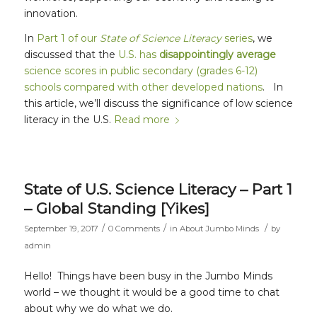
innovation.
In
Part 1 of our
State of Science Literacy
series
, we
discussed that the
U.S. has
disappointingly average
science scores in public secondary (grades 6-12)
schools compared with other developed nations
. In
this article, we’ll discuss the significance of low science
literacy in the U.S.
Read more
State of U.S. Science Literacy – Part 1
– Global Standing [Yikes]
/
/
/
September 19, 2017
0 Comments
in
About Jumbo Minds
by
admin
Hello! Things have been busy in the Jumbo Minds
world – we thought it would be a good time to chat
about why we do what we do.