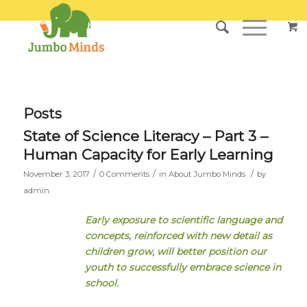
Posts
State of Science Literacy – Part 3 –
Human Capacity for Early Learning
/
/
/
November 3, 2017
0 Comments
in
About Jumbo Minds
by
admin
Early exposure to scientific language and
concepts, reinforced with new detail as
children grow, will better position our
youth to successfully embrace science in
school.