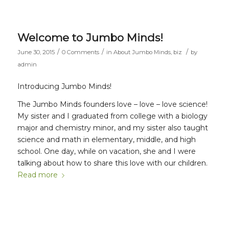
Welcome to Jumbo Minds!
/
/
/
June 30, 2015
0 Comments
in
About Jumbo Minds
,
biz
by
admin
Introducing Jumbo Minds!
The Jumbo Minds founders love – love – love science!
My sister and I graduated from college with a biology
major and chemistry minor, and my sister also taught
science and math in elementary, middle, and high
school. One day, while on vacation, she and I were
talking about how to share this love with our children.
Read more