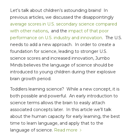
Let’s talk about children’s astounding brains! In
previous articles, we discussed the disappointingly
average scores in U.S. secondary science compared
with other nations
, and the
impact of that poor
performance on U.S. industry and innovation
. The U.S.
needs to add a new approach. In order to create a
foundation for science, leading to stronger U.S.
science scores and increased innovation, Jumbo
Minds believes the language of science should be
introduced to young children during their explosive
brain growth period.
Toddlers learning science? While a new concept, it is
both possible and powerful. An early introduction to
science terms allows the brain to easily attach
associated concepts later. In this article we’ll talk
about the human capacity for early learning, the best
time to learn language, and apply that to the
language of science.
Read more