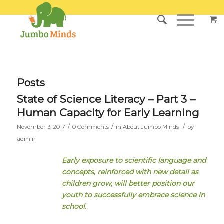
Posts
State of Science Literacy – Part 3 –
Human Capacity for Early Learning
/
/
/
November 3, 2017
0 Comments
in
About Jumbo Minds
by
admin
Early exposure to scientific language and
concepts, reinforced with new detail as
children grow, will better position our
youth to successfully embrace science in
school.