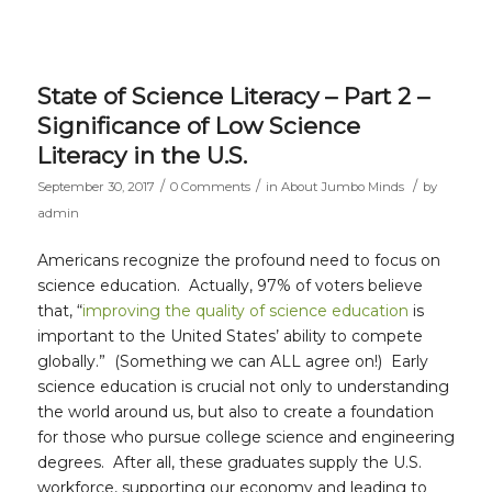
State of Science Literacy – Part 2 –
Significance of Low Science
Literacy in the U.S.
/
/
/
September 30, 2017
0 Comments
in
About Jumbo Minds
by
admin
Americans recognize the profound need to focus on
science education. Actually, 97% of voters believe
that, “
improving the quality of science education
is
important to the United States’ ability to compete
globally.” (Something we can ALL agree on!) Early
science education is crucial not only to understanding
the world around us, but also to create a foundation
for those who pursue college science and engineering
degrees. After all, these graduates supply the U.S.
workforce, supporting our economy and leading to