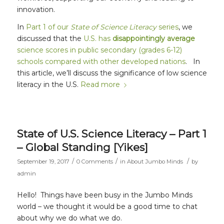
innovation.
In
Part 1 of our
State of Science Literacy
series
, we
discussed that the
U.S. has
disappointingly average
science scores in public secondary (grades 6-12)
schools compared with other developed nations
. In
this article, we’ll discuss the significance of low science
literacy in the U.S.
Read more
State of U.S. Science Literacy – Part 1
– Global Standing [Yikes]
/
/
/
September 19, 2017
0 Comments
in
About Jumbo Minds
by
admin
Hello! Things have been busy in the Jumbo Minds
world – we thought it would be a good time to chat
about why we do what we do.