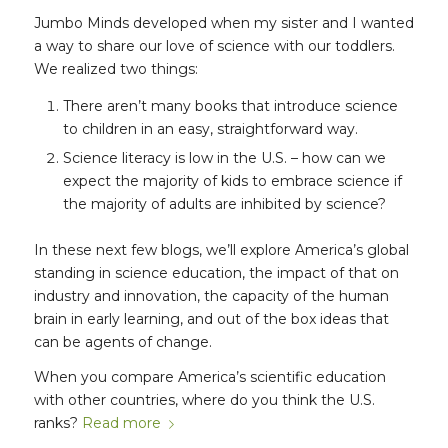
Jumbo Minds developed when my sister and I wanted
a way to share our love of science with our toddlers.
We realized two things:
There aren’t many books that introduce science
to children in an easy, straightforward way.
Science literacy is low in the U.S. – how can we
expect the majority of kids to embrace science if
the majority of adults are inhibited by science?
In these next few blogs, we’ll explore America’s global
standing in science education, the impact of that on
industry and innovation, the capacity of the human
brain in early learning, and out of the box ideas that
can be agents of change.
When you compare America’s scientific education
with other countries, where do you think the U.S.
ranks?
Read more