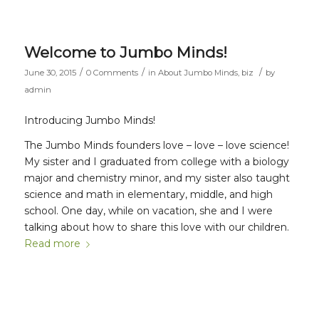
Welcome to Jumbo Minds!
/
/
/
June 30, 2015
0 Comments
in
About Jumbo Minds
,
biz
by
admin
Introducing Jumbo Minds!
The Jumbo Minds founders love – love – love science!
My sister and I graduated from college with a biology
major and chemistry minor, and my sister also taught
science and math in elementary, middle, and high
school. One day, while on vacation, she and I were
talking about how to share this love with our children.
Read more