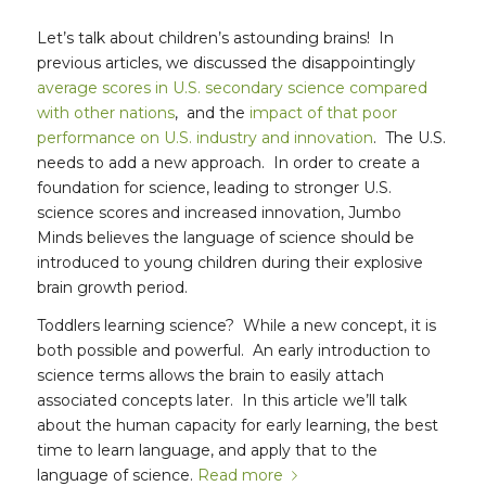
Let’s talk about children’s astounding brains! In
previous articles, we discussed the disappointingly
average scores in U.S. secondary science compared
with other nations
, and the
impact of that poor
performance on U.S. industry and innovation
. The U.S.
needs to add a new approach. In order to create a
foundation for science, leading to stronger U.S.
science scores and increased innovation, Jumbo
Minds believes the language of science should be
introduced to young children during their explosive
brain growth period.
Toddlers learning science? While a new concept, it is
both possible and powerful. An early introduction to
science terms allows the brain to easily attach
associated concepts later. In this article we’ll talk
about the human capacity for early learning, the best
time to learn language, and apply that to the
language of science.
Read more