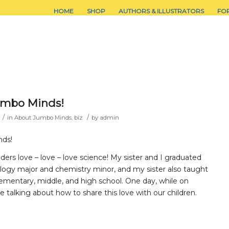
HOME
SHOP
AUTHORS & ILLUSTRATORS
FO
umbo Minds!
/
/
in
About Jumbo Minds
,
biz
by
admin
nds!
rs love – love – love science! My sister and I graduated
ology major and chemistry minor, and my sister also taught
ementary, middle, and high school. One day, while on
e talking about how to share this love with our children.