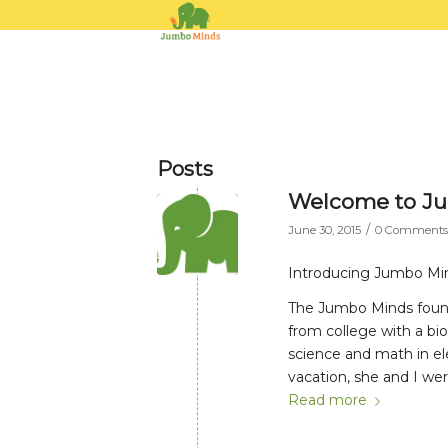
Posts
Welcome to J
/
June 30, 2015
0 Comments
Introducing Jumbo Mi
The Jumbo Minds founde
from college with a bi
science and math in el
vacation, she and I wer
Read more