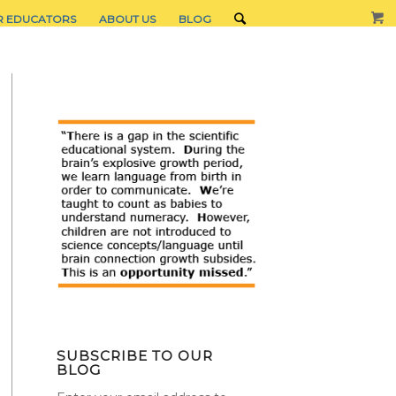
R EDUCATORS
ABOUT US
BLOG
SUBSCRIBE TO OUR
BLOG