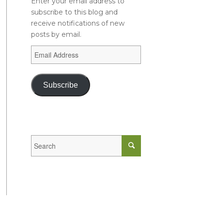
Enter your email address to
subscribe to this blog and
receive notifications of new
posts by email.
Subscribe