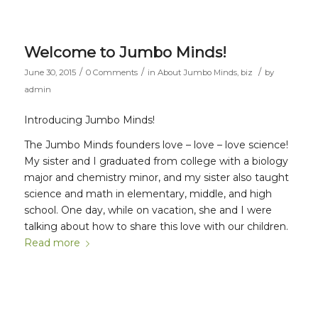
Welcome to Jumbo Minds!
/
/
/
June 30, 2015
0 Comments
in
About Jumbo Minds
,
biz
by
admin
Introducing Jumbo Minds!
The Jumbo Minds founders love – love – love science!
My sister and I graduated from college with a biology
major and chemistry minor, and my sister also taught
science and math in elementary, middle, and high
school. One day, while on vacation, she and I were
talking about how to share this love with our children.
Read more