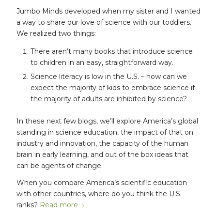
Jumbo Minds developed when my sister and I wanted
a way to share our love of science with our toddlers.
We realized two things:
There aren’t many books that introduce science
to children in an easy, straightforward way.
Science literacy is low in the U.S. – how can we
expect the majority of kids to embrace science if
the majority of adults are inhibited by science?
In these next few blogs, we’ll explore America’s global
standing in science education, the impact of that on
industry and innovation, the capacity of the human
brain in early learning, and out of the box ideas that
can be agents of change.
When you compare America’s scientific education
with other countries, where do you think the U.S.
ranks?
Read more