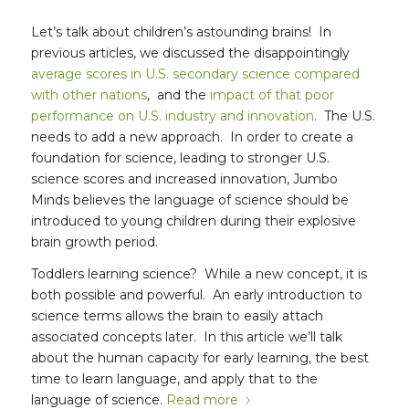
Let’s talk about children’s astounding brains! In
previous articles, we discussed the disappointingly
average scores in U.S. secondary science compared
with other nations
, and the
impact of that poor
performance on U.S. industry and innovation
. The U.S.
needs to add a new approach. In order to create a
foundation for science, leading to stronger U.S.
science scores and increased innovation, Jumbo
Minds believes the language of science should be
introduced to young children during their explosive
brain growth period.
Toddlers learning science? While a new concept, it is
both possible and powerful. An early introduction to
science terms allows the brain to easily attach
associated concepts later. In this article we’ll talk
about the human capacity for early learning, the best
time to learn language, and apply that to the
language of science.
Read more