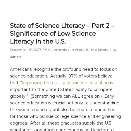
State of Science Literacy – Part 2 –
Significance of Low Science
Literacy in the U.S.
/
/
/
September 30, 2017
0 Comments
in
About Jumbo Minds
by
admin
Americans recognize the profound need to focus on
science education. Actually, 97% of voters believe
that, “
improving the quality of science education
is
important to the United States’ ability to compete
globally.” (Something we can ALL agree on!) Early
science education is crucial not only to understanding
the world around us, but also to create a foundation
for those who pursue college science and engineering
degrees. After all, these graduates supply the U.S.
workforce, supporting our economy and leading to