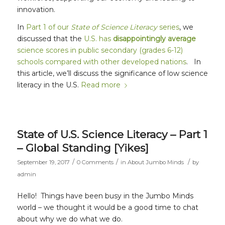
innovation.
In
Part 1 of our
State of Science Literacy
series
, we
discussed that the
U.S. has
disappointingly average
science scores in public secondary (grades 6-12)
schools compared with other developed nations
. In
this article, we’ll discuss the significance of low science
literacy in the U.S.
Read more
State of U.S. Science Literacy – Part 1
– Global Standing [Yikes]
/
/
/
September 19, 2017
0 Comments
in
About Jumbo Minds
by
admin
Hello! Things have been busy in the Jumbo Minds
world – we thought it would be a good time to chat
about why we do what we do.