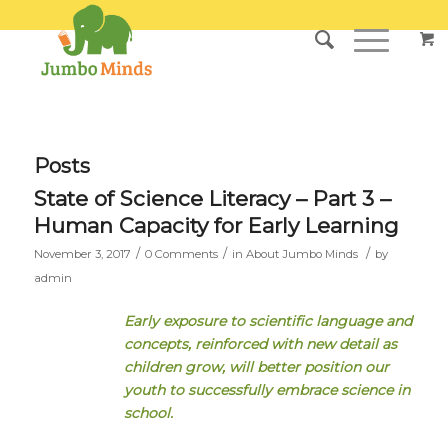
Posts
State of Science Literacy – Part 3 –
Human Capacity for Early Learning
/
/
/
November 3, 2017
0 Comments
in
About Jumbo Minds
by
admin
Early exposure to scientific language and
concepts, reinforced with new detail as
children grow, will better position our
youth to successfully embrace science in
school.